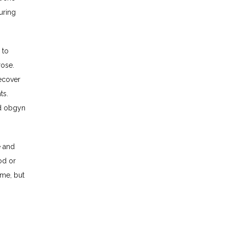
ring 
to 
ose. 
cover 
s. 
d obgyn 
 and 
d or 
me, but 