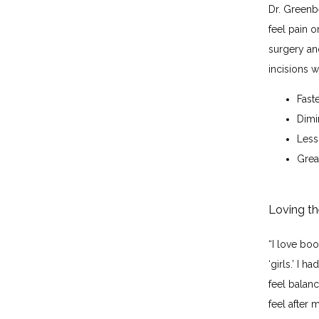
Dr. Greenb
feel pain o
surgery an
incisions 
Fast
Dimi
Less
Great
Loving th
“I love bo
‘girls.’ I 
feel balanc
feel after