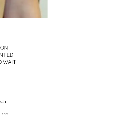
ION
ANTED
O WAIT
kah
 she 