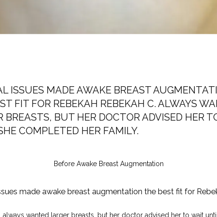
AL ISSUES MADE AWAKE BREAST AUGMENTAT
ST FIT FOR REBEKAH REBEKAH C. ALWAYS W
 BREASTS, BUT HER DOCTOR ADVISED HER T
SHE COMPLETED HER FAMILY.
Before Awake Breast Augmentation
ssues made awake breast augmentation the best fit for Rebe
always wanted larger breasts, but her doctor advised her to wait until