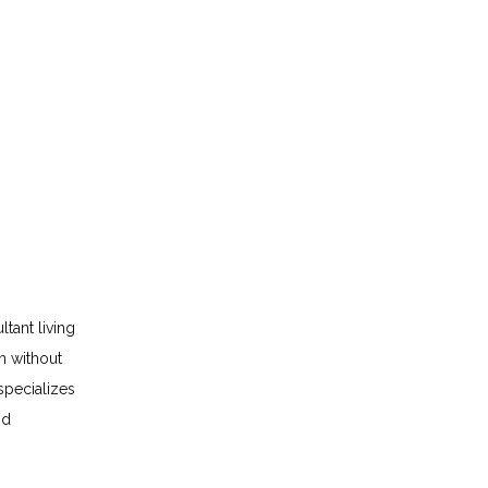
ant living 
 without 
pecializes 
d 