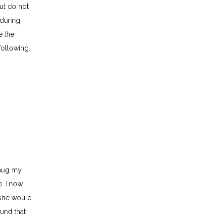
ut do not 
during 
 the 
following.
hug my 
. I now 
she would 
und that 