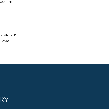
ade this 
 with the 
Texas 
RY