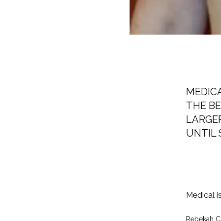
MEDIC
THE BE
LARGER
UNTIL 
Medical i
Rebekah C. 