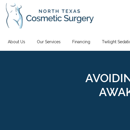
About Us
Our Services
Financing
Twilight Sedat
AVOIDI
AWAK