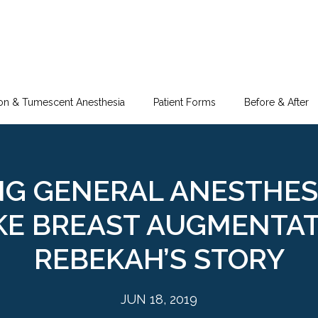
ion & Tumescent Anesthesia
Patient Forms
Before & After
NG GENERAL ANESTHES
E BREAST AUGMENTAT
REBEKAH’S STORY
JUN 18, 2019