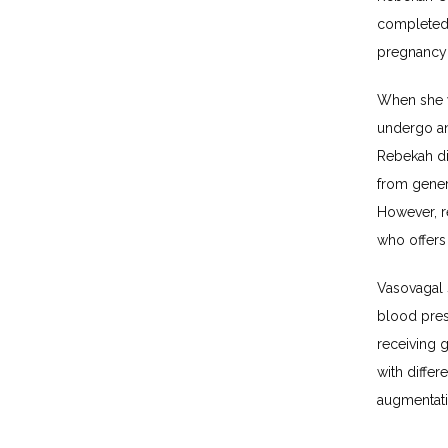
completed 
pregnancy 
When she w
undergo an
Rebekah di
from gener
However, r
who offers
Vasovagal s
blood pres
receiving 
with differ
augmentatio