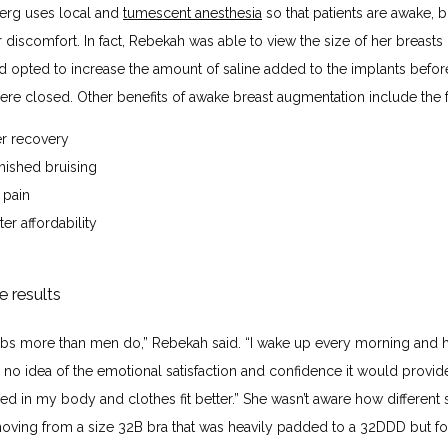
erg uses local and 
tumescent anesthesia
 so that patients are awake, b
r discomfort. In fact, Rebekah was able to view the size of her breasts 
d opted to increase the amount of saline added to the implants before
were closed. Other benefits of awake breast augmentation include the 
er recovery
nished bruising
 pain
er affordability
e results
obs more than men do,” Rebekah said. “I wake up every morning and 
had no idea of the emotional satisfaction and confidence it would provide
ed in my body and clothes fit better.” She wasn’t aware how different 
 moving from a size 32B bra that was heavily padded to a 32DDD but fo