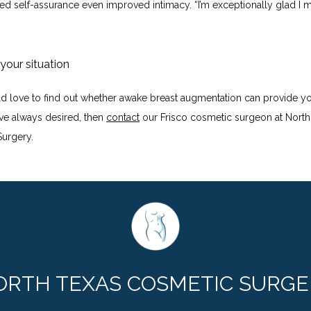
ed self-assurance even improved intimacy. “I’m exceptionally glad I m
 your situation
ld love to find out whether awake breast augmentation can provide you
ve always desired, then 
contact
 our Frisco cosmetic surgeon at North 
urgery.
ORTH TEXAS COSMETIC SURGE