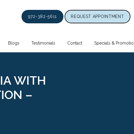
972-382-5611
REQUEST APPOINTMENT
Blogs
Testimonials
Contact
Specials & Promotio
IA WITH
ION –