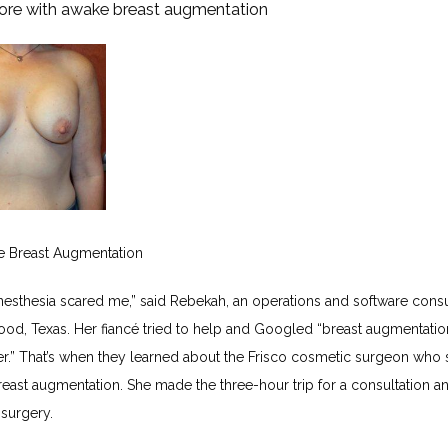
ore with awake breast augmentation
e Breast Augmentation
nesthesia scared me,” said Rebekah, an operations and software consult
od, Texas. Her fiancé tried to help and Googled “breast augmentation
r.” That’s when they learned about the Frisco cosmetic surgeon who s
east augmentation. She made the three-hour trip for a consultation an
 surgery.