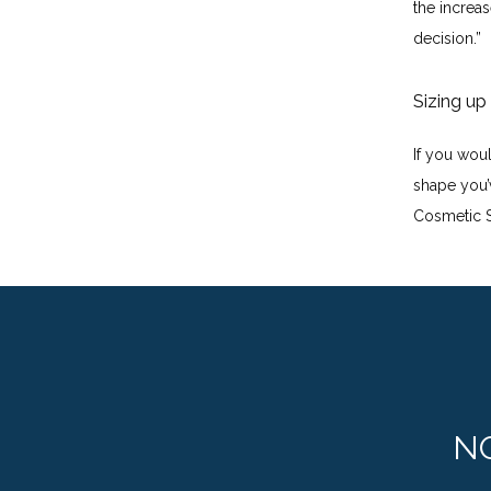
the increas
decision.”
Sizing up
If you wou
shape you’
Cosmetic S
N