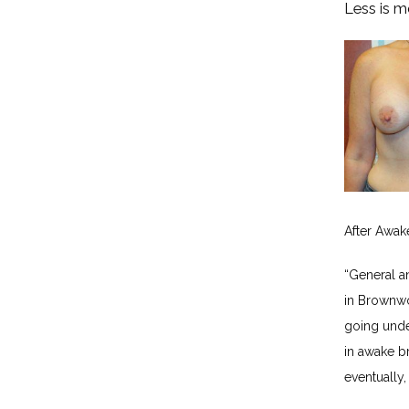
Less is m
After Awak
“General a
in Brownwo
going unde
in awake br
eventually,