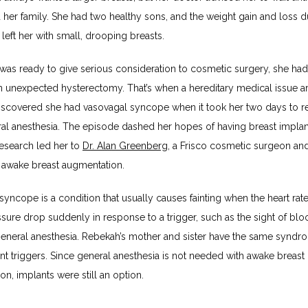
her family. She had two healthy sons, and the weight gain and loss du
left her with small, drooping breasts.
as ready to give serious consideration to cosmetic surgery, she had 
 unexpected hysterectomy. That’s when a hereditary medical issue ar
scovered she had vasovagal syncope when it took her two days to re
al anesthesia. The episode dashed her hopes of having breast implant
esearch led her to 
Dr. Alan Greenberg
, a Frisco cosmetic surgeon an
 awake breast augmentation.
yncope is a condition that usually causes fainting when the heart rate
sure drop suddenly in response to a trigger, such as the sight of bloo
general anesthesia. Rebekah’s mother and sister have the same syndro
ent triggers. Since general anesthesia is not needed with awake breast 
n, implants were still an option.