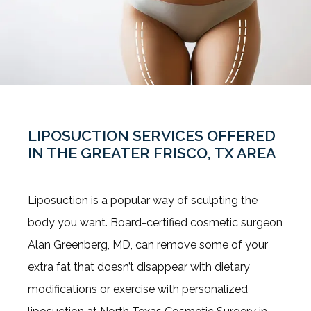
LIPOSUCTION SERVICES OFFERED
IN THE GREATER FRISCO, TX AREA
About Us
Liposuction is a popular way of sculpting the 
body you want. Board-certified cosmetic surgeon 
Alan Greenberg, MD, can remove some of your 
Our Services
extra fat that doesn’t disappear with dietary 
modifications or exercise with personalized 