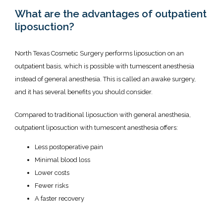
What are the advantages of outpatient
liposuction?
North Texas Cosmetic Surgery performs liposuction on an 
outpatient basis, which is possible with tumescent anesthesia 
instead of general anesthesia. This is called an awake surgery, 
and it has several benefits you should consider. 
Compared to traditional liposuction with general anesthesia, 
outpatient liposuction with tumescent anesthesia offers:
Less postoperative pain
Minimal blood loss
Lower costs
Fewer risks
A faster recovery