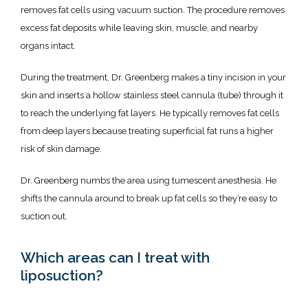
Testimonials
removes fat cells using vacuum suction. The procedure removes 
excess fat deposits while leaving skin, muscle, and nearby 
organs intact. 
Contact
During the treatment, Dr. Greenberg makes a tiny incision in your 
skin and inserts a hollow stainless steel cannula (tube) through it 
Specials & Promotions
to reach the underlying fat layers. He typically removes fat cells 
from deep layers because treating superficial fat runs a higher 
risk of skin damage. 
Dr. Greenberg numbs the area using tumescent anesthesia. He 
shifts the cannula around to break up fat cells so they’re easy to 
suction out. 
Which areas can I treat with
liposuction?