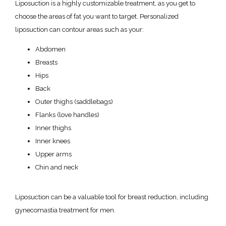
Liposuction is a highly customizable treatment, as you get to 
choose the areas of fat you want to target. Personalized 
liposuction can contour areas such as your:
Abdomen
Breasts
Hips
Back
Outer thighs (saddlebags)
Flanks (love handles)
Inner thighs
Inner knees
Upper arms
Chin and neck
Liposuction can be a valuable tool for breast reduction, including 
gynecomastia treatment for men. 