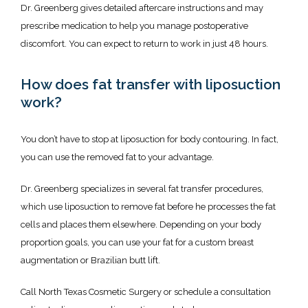
Dr. Greenberg gives detailed aftercare instructions and may 
prescribe medication to help you manage postoperative 
discomfort. You can expect to return to work in just 48 hours. 
How does fat transfer with liposuction
work?
You don’t have to stop at liposuction for body contouring. In fact, 
you can use the removed fat to your advantage. 
Dr. Greenberg specializes in several fat transfer procedures, 
which use liposuction to remove fat before he processes the fat 
cells and places them elsewhere. Depending on your body 
proportion goals, you can use your fat for a custom breast 
augmentation or Brazilian butt lift. 
Call North Texas Cosmetic Surgery or schedule a consultation 