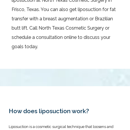
liposuction at North Texas Cosmetic Surgery in 
Frisco, Texas. You can also get liposuction for fat 
transfer with a breast augmentation or Brazilian 
Twilight Sedation & Tumescent
butt lift. Call North Texas Cosmetic Surgery or 
Anesthesia
schedule a consultation online to discuss your 
goals today.
Before & After
Blogs
How does liposuction work?
Liposuction is a cosmetic surgical technique that loosens and 