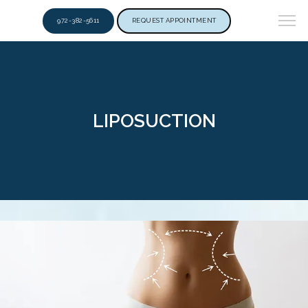
972-382-5611
REQUEST APPOINTMENT
LIPOSUCTION