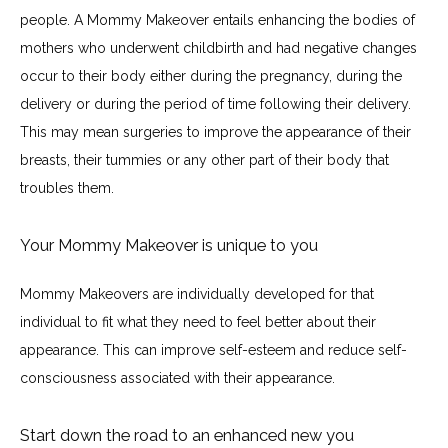
people. A Mommy Makeover entails enhancing the bodies of 
Before & After
mothers who underwent childbirth and had negative changes 
occur to their body either during the pregnancy, during the 
delivery or during the period of time following their delivery. 
Blogs
This may mean surgeries to improve the appearance of their 
breasts, their tummies or any other part of their body that 
troubles them.
Testimonials
Your Mommy Makeover is unique to you
Contact
Mommy Makeovers are individually developed for that 
individual to fit what they need to feel better about their 
appearance. This can improve self-esteem and reduce self-
Specials & Promotions
consciousness associated with their appearance.
Start down the road to an enhanced new you