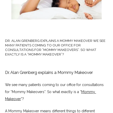
About Us
Our Services
DR. ALAN GRENBERG EXPLAINS A MOMMY MAKEOVER WE SEE
MANY PATIENTS COMING TO OUR OFFICE FOR
CONSULTATIONS FOR “MOMMY MAKEOVERS”. SO WHAT
EXACTLY IS A “MOMMY MAKEOVER”?
Dr. Alan Grenberg explains a Mommy Makeover
Twilight Sedation & Tumescent
Anesthesia
We see many patients coming to our office for consultations 
for “Mommy Makeovers”. So what exactly is a “
Mommy 
Makeover
”?
A Mommy Makeover means different things to different 