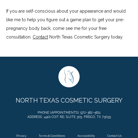
If you are self-conscious about your appearance and would 
like me to help you figure out a game plan to get your pre-
pregnancy body back, come see me for your free 
consultation. 
Contact
 North Texas Cosmetic Surgery today.
NORTH TEXAS COSMETIC SURGERY
PHONE (APPOINTMENTS): 972-382-5611
ADDRESS: 4401 COIT RD, SUITE 305, FRISCO, TX 75035
Privacy
Terms & Conditions
Accessibility
Contact Us