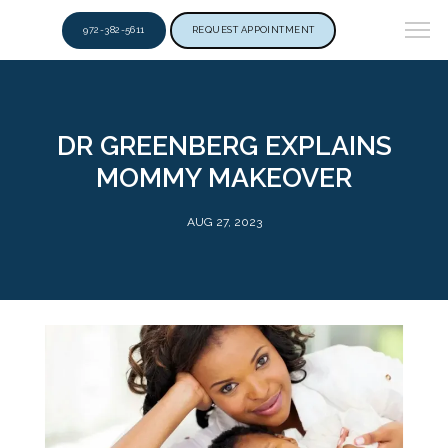
972-382-5611
REQUEST APPOINTMENT
DR GREENBERG EXPLAINS
MOMMY MAKEOVER
AUG 27, 2023